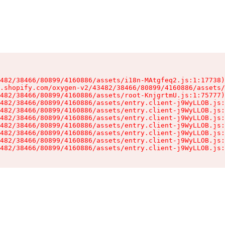
482/38466/80899/4160886/assets/i18n-MAtgfeq2.js:1:17738)

.shopify.com/oxygen-v2/43482/38466/80899/4160886/assets/
482/38466/80899/4160886/assets/root-KnjgrtmU.js:1:75777)

482/38466/80899/4160886/assets/entry.client-j9WyLLOB.js:
482/38466/80899/4160886/assets/entry.client-j9WyLLOB.js:
482/38466/80899/4160886/assets/entry.client-j9WyLLOB.js:
482/38466/80899/4160886/assets/entry.client-j9WyLLOB.js:
482/38466/80899/4160886/assets/entry.client-j9WyLLOB.js:
482/38466/80899/4160886/assets/entry.client-j9WyLLOB.js:
482/38466/80899/4160886/assets/entry.client-j9WyLLOB.js: