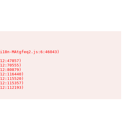
i18n-MAtgfeq2.js:6:46043)

12:47857)

12:70555)

12:80879)

12:116440)

12:115520)

12:115357)

12:112193)