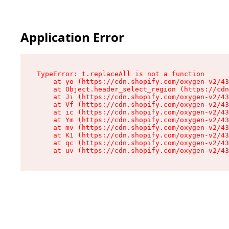
Application Error
TypeError: t.replaceAll is not a function

    at yo (https://cdn.shopify.com/oxygen-v2/43
    at Object.header_select_region (https://cdn
    at Ji (https://cdn.shopify.com/oxygen-v2/43
    at Vf (https://cdn.shopify.com/oxygen-v2/43
    at ic (https://cdn.shopify.com/oxygen-v2/43
    at Ym (https://cdn.shopify.com/oxygen-v2/43
    at mv (https://cdn.shopify.com/oxygen-v2/43
    at K1 (https://cdn.shopify.com/oxygen-v2/43
    at qc (https://cdn.shopify.com/oxygen-v2/43
    at uv (https://cdn.shopify.com/oxygen-v2/43