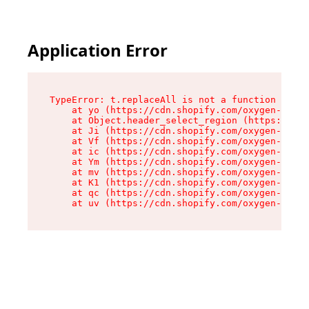
Application Error
TypeError: t.replaceAll is not a function

    at yo (https://cdn.shopify.com/oxygen-v2/43
    at Object.header_select_region (https://cdn
    at Ji (https://cdn.shopify.com/oxygen-v2/43
    at Vf (https://cdn.shopify.com/oxygen-v2/43
    at ic (https://cdn.shopify.com/oxygen-v2/43
    at Ym (https://cdn.shopify.com/oxygen-v2/43
    at mv (https://cdn.shopify.com/oxygen-v2/43
    at K1 (https://cdn.shopify.com/oxygen-v2/43
    at qc (https://cdn.shopify.com/oxygen-v2/43
    at uv (https://cdn.shopify.com/oxygen-v2/43