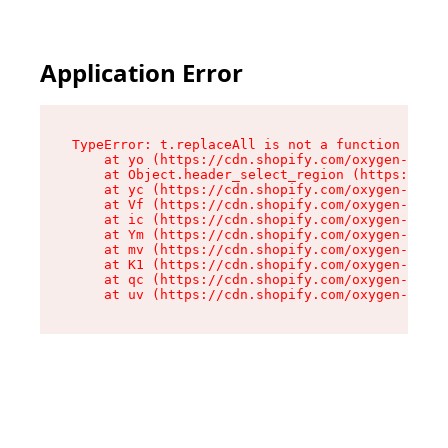
Application Error
TypeError: t.replaceAll is not a function

    at yo (https://cdn.shopify.com/oxygen-v2/43
    at Object.header_select_region (https://cdn
    at yc (https://cdn.shopify.com/oxygen-v2/43
    at Vf (https://cdn.shopify.com/oxygen-v2/43
    at ic (https://cdn.shopify.com/oxygen-v2/43
    at Ym (https://cdn.shopify.com/oxygen-v2/43
    at mv (https://cdn.shopify.com/oxygen-v2/43
    at K1 (https://cdn.shopify.com/oxygen-v2/43
    at qc (https://cdn.shopify.com/oxygen-v2/43
    at uv (https://cdn.shopify.com/oxygen-v2/43