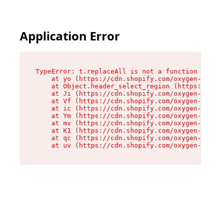
Application Error
TypeError: t.replaceAll is not a function

    at yo (https://cdn.shopify.com/oxygen-v2/43
    at Object.header_select_region (https://cdn
    at Ji (https://cdn.shopify.com/oxygen-v2/43
    at Vf (https://cdn.shopify.com/oxygen-v2/43
    at ic (https://cdn.shopify.com/oxygen-v2/43
    at Ym (https://cdn.shopify.com/oxygen-v2/43
    at mv (https://cdn.shopify.com/oxygen-v2/43
    at K1 (https://cdn.shopify.com/oxygen-v2/43
    at qc (https://cdn.shopify.com/oxygen-v2/43
    at uv (https://cdn.shopify.com/oxygen-v2/43