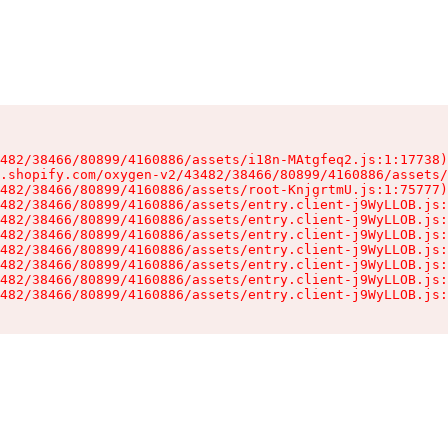
482/38466/80899/4160886/assets/i18n-MAtgfeq2.js:1:17738)

.shopify.com/oxygen-v2/43482/38466/80899/4160886/assets/
482/38466/80899/4160886/assets/root-KnjgrtmU.js:1:75777)

482/38466/80899/4160886/assets/entry.client-j9WyLLOB.js:
482/38466/80899/4160886/assets/entry.client-j9WyLLOB.js:
482/38466/80899/4160886/assets/entry.client-j9WyLLOB.js:
482/38466/80899/4160886/assets/entry.client-j9WyLLOB.js:
482/38466/80899/4160886/assets/entry.client-j9WyLLOB.js:
482/38466/80899/4160886/assets/entry.client-j9WyLLOB.js:
482/38466/80899/4160886/assets/entry.client-j9WyLLOB.js: