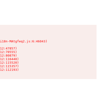
i18n-MAtgfeq2.js:6:46043)

12:47857)

12:70555)

12:80879)

12:116440)

12:115520)

12:115357)

12:112193)