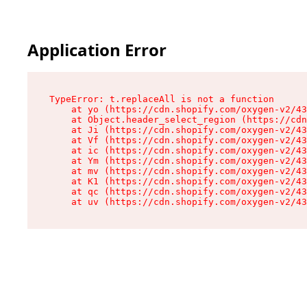
Application Error
TypeError: t.replaceAll is not a function

    at yo (https://cdn.shopify.com/oxygen-v2/43
    at Object.header_select_region (https://cdn
    at Ji (https://cdn.shopify.com/oxygen-v2/43
    at Vf (https://cdn.shopify.com/oxygen-v2/43
    at ic (https://cdn.shopify.com/oxygen-v2/43
    at Ym (https://cdn.shopify.com/oxygen-v2/43
    at mv (https://cdn.shopify.com/oxygen-v2/43
    at K1 (https://cdn.shopify.com/oxygen-v2/43
    at qc (https://cdn.shopify.com/oxygen-v2/43
    at uv (https://cdn.shopify.com/oxygen-v2/43