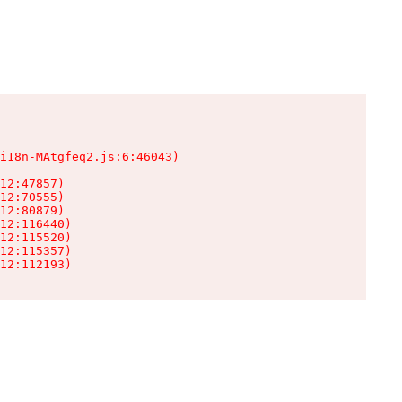
i18n-MAtgfeq2.js:6:46043)

12:47857)

12:70555)

12:80879)

12:116440)

12:115520)

12:115357)

12:112193)