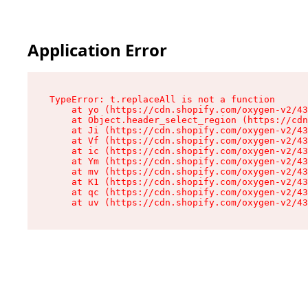
Application Error
TypeError: t.replaceAll is not a function

    at yo (https://cdn.shopify.com/oxygen-v2/43
    at Object.header_select_region (https://cdn
    at Ji (https://cdn.shopify.com/oxygen-v2/43
    at Vf (https://cdn.shopify.com/oxygen-v2/43
    at ic (https://cdn.shopify.com/oxygen-v2/43
    at Ym (https://cdn.shopify.com/oxygen-v2/43
    at mv (https://cdn.shopify.com/oxygen-v2/43
    at K1 (https://cdn.shopify.com/oxygen-v2/43
    at qc (https://cdn.shopify.com/oxygen-v2/43
    at uv (https://cdn.shopify.com/oxygen-v2/43