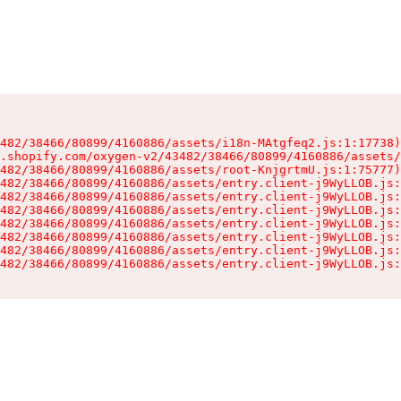
482/38466/80899/4160886/assets/i18n-MAtgfeq2.js:1:17738)

.shopify.com/oxygen-v2/43482/38466/80899/4160886/assets/
482/38466/80899/4160886/assets/root-KnjgrtmU.js:1:75777)

482/38466/80899/4160886/assets/entry.client-j9WyLLOB.js:
482/38466/80899/4160886/assets/entry.client-j9WyLLOB.js:
482/38466/80899/4160886/assets/entry.client-j9WyLLOB.js:
482/38466/80899/4160886/assets/entry.client-j9WyLLOB.js:
482/38466/80899/4160886/assets/entry.client-j9WyLLOB.js:
482/38466/80899/4160886/assets/entry.client-j9WyLLOB.js:
482/38466/80899/4160886/assets/entry.client-j9WyLLOB.js: