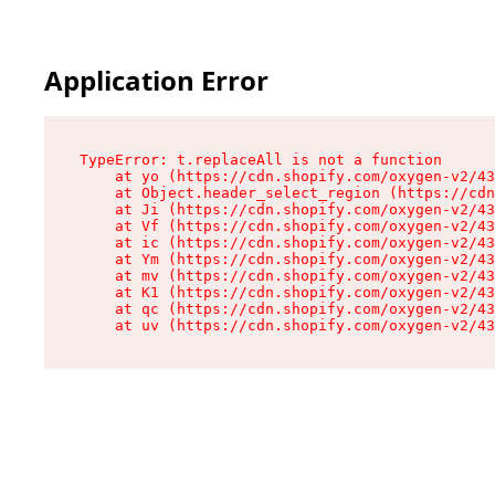
Application Error
TypeError: t.replaceAll is not a function

    at yo (https://cdn.shopify.com/oxygen-v2/43
    at Object.header_select_region (https://cdn
    at Ji (https://cdn.shopify.com/oxygen-v2/43
    at Vf (https://cdn.shopify.com/oxygen-v2/43
    at ic (https://cdn.shopify.com/oxygen-v2/43
    at Ym (https://cdn.shopify.com/oxygen-v2/43
    at mv (https://cdn.shopify.com/oxygen-v2/43
    at K1 (https://cdn.shopify.com/oxygen-v2/43
    at qc (https://cdn.shopify.com/oxygen-v2/43
    at uv (https://cdn.shopify.com/oxygen-v2/43