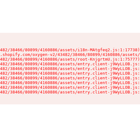
482/38466/80899/4160886/assets/i18n-MAtgfeq2.js:1:17738)

.shopify.com/oxygen-v2/43482/38466/80899/4160886/assets/
482/38466/80899/4160886/assets/root-KnjgrtmU.js:1:75777)

482/38466/80899/4160886/assets/entry.client-j9WyLLOB.js:
482/38466/80899/4160886/assets/entry.client-j9WyLLOB.js:
482/38466/80899/4160886/assets/entry.client-j9WyLLOB.js:
482/38466/80899/4160886/assets/entry.client-j9WyLLOB.js:
482/38466/80899/4160886/assets/entry.client-j9WyLLOB.js:
482/38466/80899/4160886/assets/entry.client-j9WyLLOB.js:
482/38466/80899/4160886/assets/entry.client-j9WyLLOB.js: