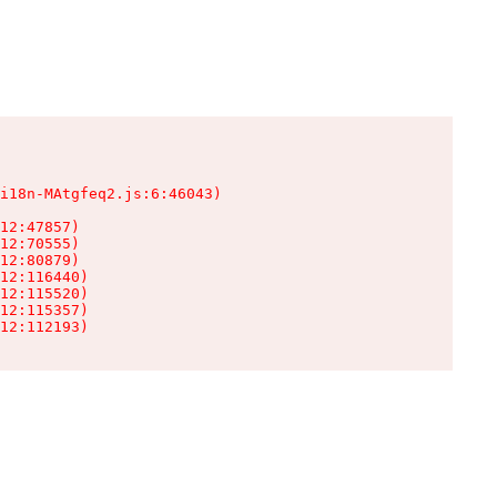
i18n-MAtgfeq2.js:6:46043)

12:47857)

12:70555)

12:80879)

12:116440)

12:115520)

12:115357)

12:112193)