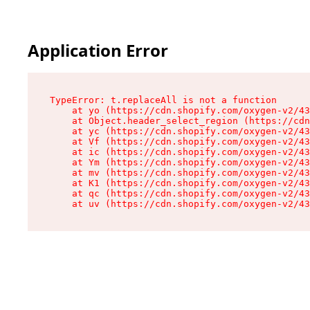
Application Error
TypeError: t.replaceAll is not a function

    at yo (https://cdn.shopify.com/oxygen-v2/43
    at Object.header_select_region (https://cdn
    at yc (https://cdn.shopify.com/oxygen-v2/43
    at Vf (https://cdn.shopify.com/oxygen-v2/43
    at ic (https://cdn.shopify.com/oxygen-v2/43
    at Ym (https://cdn.shopify.com/oxygen-v2/43
    at mv (https://cdn.shopify.com/oxygen-v2/43
    at K1 (https://cdn.shopify.com/oxygen-v2/43
    at qc (https://cdn.shopify.com/oxygen-v2/43
    at uv (https://cdn.shopify.com/oxygen-v2/43