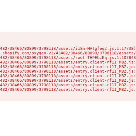
482/38466/80899/3798118/assets/i18n-MAtgfeq2.js:1:17738)

.shopify.com/oxygen-v2/43482/38466/80899/3798118/assets/
482/38466/80899/3798118/assets/root-THPEbzKq.js:1:107843
482/38466/80899/3798118/assets/entry.client-rf1I_MBZ.js:
482/38466/80899/3798118/assets/entry.client-rf1I_MBZ.js:
482/38466/80899/3798118/assets/entry.client-rf1I_MBZ.js:
482/38466/80899/3798118/assets/entry.client-rf1I_MBZ.js:
482/38466/80899/3798118/assets/entry.client-rf1I_MBZ.js:
482/38466/80899/3798118/assets/entry.client-rf1I_MBZ.js:
482/38466/80899/3798118/assets/entry.client-rf1I_MBZ.js: