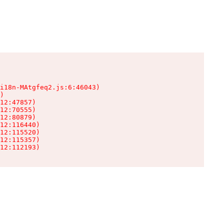
i18n-MAtgfeq2.js:6:46043)

)

12:47857)

12:70555)

12:80879)

12:116440)

12:115520)

12:115357)

12:112193)