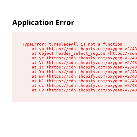
Application Error
TypeError: t.replaceAll is not a function

    at yo (https://cdn.shopify.com/oxygen-v2/43
    at Object.header_select_region (https://cdn
    at yc (https://cdn.shopify.com/oxygen-v2/43
    at Vf (https://cdn.shopify.com/oxygen-v2/43
    at ic (https://cdn.shopify.com/oxygen-v2/43
    at Ym (https://cdn.shopify.com/oxygen-v2/43
    at mv (https://cdn.shopify.com/oxygen-v2/43
    at K1 (https://cdn.shopify.com/oxygen-v2/43
    at qc (https://cdn.shopify.com/oxygen-v2/43
    at uv (https://cdn.shopify.com/oxygen-v2/43