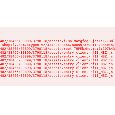
482/38466/80899/3798118/assets/i18n-MAtgfeq2.js:1:17738)

.shopify.com/oxygen-v2/43482/38466/80899/3798118/assets/
482/38466/80899/3798118/assets/root-THPEbzKq.js:1:107843
482/38466/80899/3798118/assets/entry.client-rf1I_MBZ.js:
482/38466/80899/3798118/assets/entry.client-rf1I_MBZ.js:
482/38466/80899/3798118/assets/entry.client-rf1I_MBZ.js:
482/38466/80899/3798118/assets/entry.client-rf1I_MBZ.js:
482/38466/80899/3798118/assets/entry.client-rf1I_MBZ.js:
482/38466/80899/3798118/assets/entry.client-rf1I_MBZ.js:
482/38466/80899/3798118/assets/entry.client-rf1I_MBZ.js: