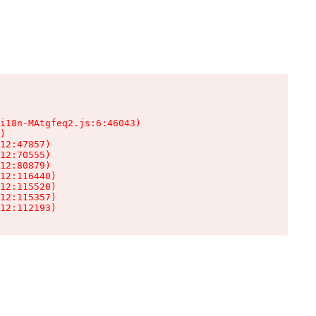
i18n-MAtgfeq2.js:6:46043)

)

12:47857)

12:70555)

12:80879)

12:116440)

12:115520)

12:115357)

12:112193)