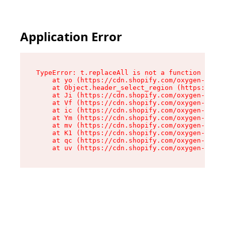
Application Error
TypeError: t.replaceAll is not a function

    at yo (https://cdn.shopify.com/oxygen-v2/43
    at Object.header_select_region (https://cdn
    at Ji (https://cdn.shopify.com/oxygen-v2/43
    at Vf (https://cdn.shopify.com/oxygen-v2/43
    at ic (https://cdn.shopify.com/oxygen-v2/43
    at Ym (https://cdn.shopify.com/oxygen-v2/43
    at mv (https://cdn.shopify.com/oxygen-v2/43
    at K1 (https://cdn.shopify.com/oxygen-v2/43
    at qc (https://cdn.shopify.com/oxygen-v2/43
    at uv (https://cdn.shopify.com/oxygen-v2/43