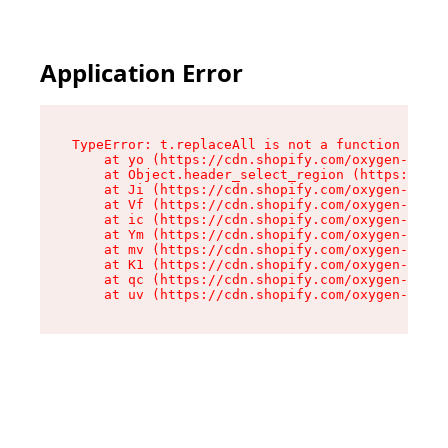
Application Error
TypeError: t.replaceAll is not a function

    at yo (https://cdn.shopify.com/oxygen-v2/43
    at Object.header_select_region (https://cdn
    at Ji (https://cdn.shopify.com/oxygen-v2/43
    at Vf (https://cdn.shopify.com/oxygen-v2/43
    at ic (https://cdn.shopify.com/oxygen-v2/43
    at Ym (https://cdn.shopify.com/oxygen-v2/43
    at mv (https://cdn.shopify.com/oxygen-v2/43
    at K1 (https://cdn.shopify.com/oxygen-v2/43
    at qc (https://cdn.shopify.com/oxygen-v2/43
    at uv (https://cdn.shopify.com/oxygen-v2/43