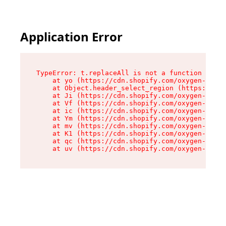
Application Error
TypeError: t.replaceAll is not a function

    at yo (https://cdn.shopify.com/oxygen-v2/43
    at Object.header_select_region (https://cdn
    at Ji (https://cdn.shopify.com/oxygen-v2/43
    at Vf (https://cdn.shopify.com/oxygen-v2/43
    at ic (https://cdn.shopify.com/oxygen-v2/43
    at Ym (https://cdn.shopify.com/oxygen-v2/43
    at mv (https://cdn.shopify.com/oxygen-v2/43
    at K1 (https://cdn.shopify.com/oxygen-v2/43
    at qc (https://cdn.shopify.com/oxygen-v2/43
    at uv (https://cdn.shopify.com/oxygen-v2/43