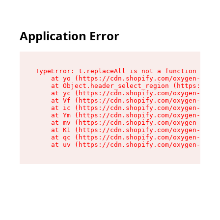
Application Error
TypeError: t.replaceAll is not a function

    at yo (https://cdn.shopify.com/oxygen-v2/43
    at Object.header_select_region (https://cdn
    at yc (https://cdn.shopify.com/oxygen-v2/43
    at Vf (https://cdn.shopify.com/oxygen-v2/43
    at ic (https://cdn.shopify.com/oxygen-v2/43
    at Ym (https://cdn.shopify.com/oxygen-v2/43
    at mv (https://cdn.shopify.com/oxygen-v2/43
    at K1 (https://cdn.shopify.com/oxygen-v2/43
    at qc (https://cdn.shopify.com/oxygen-v2/43
    at uv (https://cdn.shopify.com/oxygen-v2/43