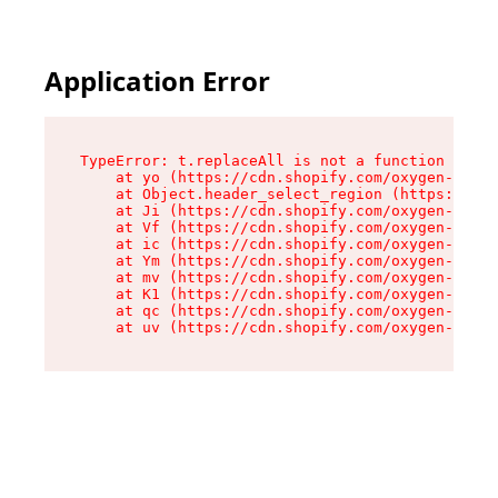
Application Error
TypeError: t.replaceAll is not a function

    at yo (https://cdn.shopify.com/oxygen-v2/43
    at Object.header_select_region (https://cdn
    at Ji (https://cdn.shopify.com/oxygen-v2/43
    at Vf (https://cdn.shopify.com/oxygen-v2/43
    at ic (https://cdn.shopify.com/oxygen-v2/43
    at Ym (https://cdn.shopify.com/oxygen-v2/43
    at mv (https://cdn.shopify.com/oxygen-v2/43
    at K1 (https://cdn.shopify.com/oxygen-v2/43
    at qc (https://cdn.shopify.com/oxygen-v2/43
    at uv (https://cdn.shopify.com/oxygen-v2/43