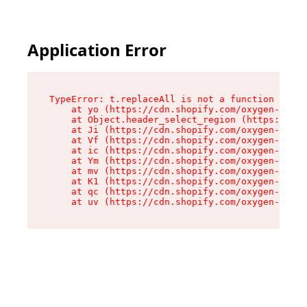
Application Error
TypeError: t.replaceAll is not a function

    at yo (https://cdn.shopify.com/oxygen-v2/43
    at Object.header_select_region (https://cdn
    at Ji (https://cdn.shopify.com/oxygen-v2/43
    at Vf (https://cdn.shopify.com/oxygen-v2/43
    at ic (https://cdn.shopify.com/oxygen-v2/43
    at Ym (https://cdn.shopify.com/oxygen-v2/43
    at mv (https://cdn.shopify.com/oxygen-v2/43
    at K1 (https://cdn.shopify.com/oxygen-v2/43
    at qc (https://cdn.shopify.com/oxygen-v2/43
    at uv (https://cdn.shopify.com/oxygen-v2/43