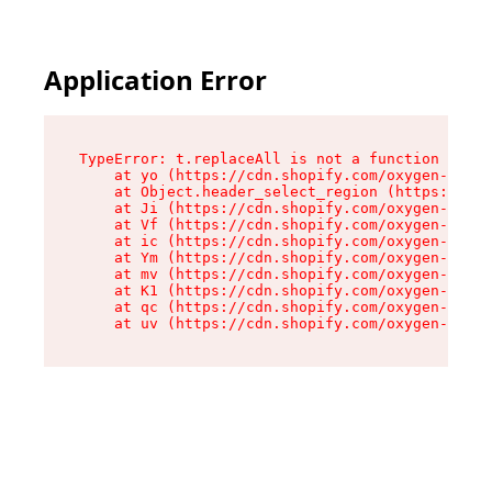
Application Error
TypeError: t.replaceAll is not a function

    at yo (https://cdn.shopify.com/oxygen-v2/43
    at Object.header_select_region (https://cdn
    at Ji (https://cdn.shopify.com/oxygen-v2/43
    at Vf (https://cdn.shopify.com/oxygen-v2/43
    at ic (https://cdn.shopify.com/oxygen-v2/43
    at Ym (https://cdn.shopify.com/oxygen-v2/43
    at mv (https://cdn.shopify.com/oxygen-v2/43
    at K1 (https://cdn.shopify.com/oxygen-v2/43
    at qc (https://cdn.shopify.com/oxygen-v2/43
    at uv (https://cdn.shopify.com/oxygen-v2/43