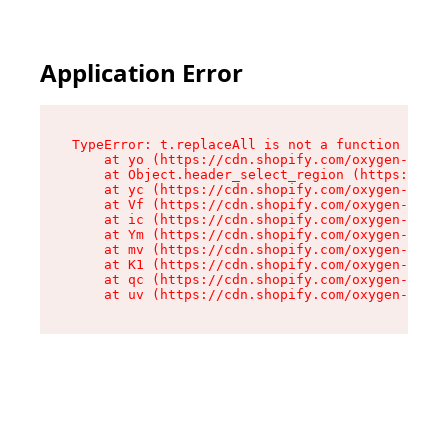
Application Error
TypeError: t.replaceAll is not a function

    at yo (https://cdn.shopify.com/oxygen-v2/43
    at Object.header_select_region (https://cdn
    at yc (https://cdn.shopify.com/oxygen-v2/43
    at Vf (https://cdn.shopify.com/oxygen-v2/43
    at ic (https://cdn.shopify.com/oxygen-v2/43
    at Ym (https://cdn.shopify.com/oxygen-v2/43
    at mv (https://cdn.shopify.com/oxygen-v2/43
    at K1 (https://cdn.shopify.com/oxygen-v2/43
    at qc (https://cdn.shopify.com/oxygen-v2/43
    at uv (https://cdn.shopify.com/oxygen-v2/43