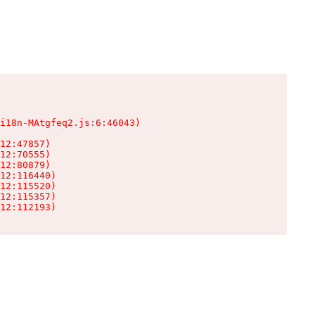
i18n-MAtgfeq2.js:6:46043)

12:47857)

12:70555)

12:80879)

12:116440)

12:115520)

12:115357)

12:112193)