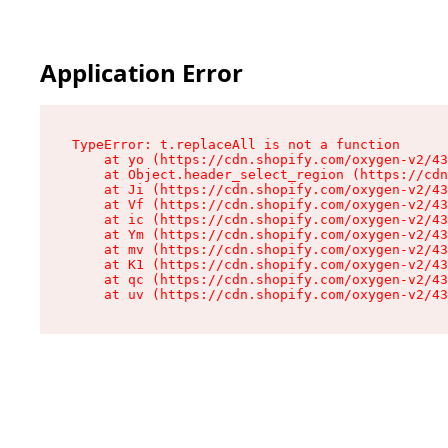
Application Error
TypeError: t.replaceAll is not a function

    at yo (https://cdn.shopify.com/oxygen-v2/43
    at Object.header_select_region (https://cdn
    at Ji (https://cdn.shopify.com/oxygen-v2/43
    at Vf (https://cdn.shopify.com/oxygen-v2/43
    at ic (https://cdn.shopify.com/oxygen-v2/43
    at Ym (https://cdn.shopify.com/oxygen-v2/43
    at mv (https://cdn.shopify.com/oxygen-v2/43
    at K1 (https://cdn.shopify.com/oxygen-v2/43
    at qc (https://cdn.shopify.com/oxygen-v2/43
    at uv (https://cdn.shopify.com/oxygen-v2/43