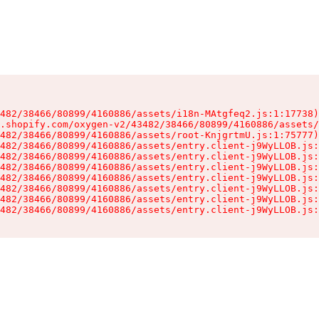
482/38466/80899/4160886/assets/i18n-MAtgfeq2.js:1:17738)

.shopify.com/oxygen-v2/43482/38466/80899/4160886/assets/
482/38466/80899/4160886/assets/root-KnjgrtmU.js:1:75777)

482/38466/80899/4160886/assets/entry.client-j9WyLLOB.js:
482/38466/80899/4160886/assets/entry.client-j9WyLLOB.js:
482/38466/80899/4160886/assets/entry.client-j9WyLLOB.js:
482/38466/80899/4160886/assets/entry.client-j9WyLLOB.js:
482/38466/80899/4160886/assets/entry.client-j9WyLLOB.js:
482/38466/80899/4160886/assets/entry.client-j9WyLLOB.js:
482/38466/80899/4160886/assets/entry.client-j9WyLLOB.js: