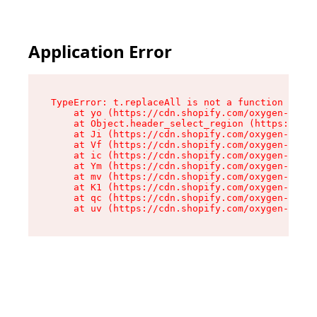
Application Error
TypeError: t.replaceAll is not a function

    at yo (https://cdn.shopify.com/oxygen-v2/43
    at Object.header_select_region (https://cdn
    at Ji (https://cdn.shopify.com/oxygen-v2/43
    at Vf (https://cdn.shopify.com/oxygen-v2/43
    at ic (https://cdn.shopify.com/oxygen-v2/43
    at Ym (https://cdn.shopify.com/oxygen-v2/43
    at mv (https://cdn.shopify.com/oxygen-v2/43
    at K1 (https://cdn.shopify.com/oxygen-v2/43
    at qc (https://cdn.shopify.com/oxygen-v2/43
    at uv (https://cdn.shopify.com/oxygen-v2/43