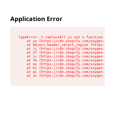
Application Error
TypeError: t.replaceAll is not a function

    at yo (https://cdn.shopify.com/oxygen-v2/43
    at Object.header_select_region (https://cdn
    at Ji (https://cdn.shopify.com/oxygen-v2/43
    at Vf (https://cdn.shopify.com/oxygen-v2/43
    at ic (https://cdn.shopify.com/oxygen-v2/43
    at Ym (https://cdn.shopify.com/oxygen-v2/43
    at mv (https://cdn.shopify.com/oxygen-v2/43
    at K1 (https://cdn.shopify.com/oxygen-v2/43
    at qc (https://cdn.shopify.com/oxygen-v2/43
    at uv (https://cdn.shopify.com/oxygen-v2/43