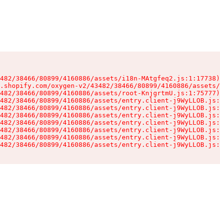
482/38466/80899/4160886/assets/i18n-MAtgfeq2.js:1:17738)

.shopify.com/oxygen-v2/43482/38466/80899/4160886/assets/
482/38466/80899/4160886/assets/root-KnjgrtmU.js:1:75777)

482/38466/80899/4160886/assets/entry.client-j9WyLLOB.js:
482/38466/80899/4160886/assets/entry.client-j9WyLLOB.js:
482/38466/80899/4160886/assets/entry.client-j9WyLLOB.js:
482/38466/80899/4160886/assets/entry.client-j9WyLLOB.js:
482/38466/80899/4160886/assets/entry.client-j9WyLLOB.js:
482/38466/80899/4160886/assets/entry.client-j9WyLLOB.js:
482/38466/80899/4160886/assets/entry.client-j9WyLLOB.js: