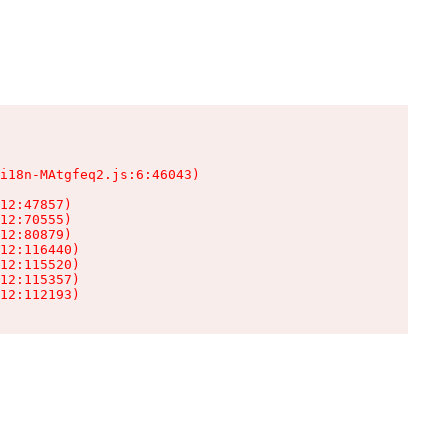
i18n-MAtgfeq2.js:6:46043)

12:47857)

12:70555)

12:80879)

12:116440)

12:115520)

12:115357)

12:112193)