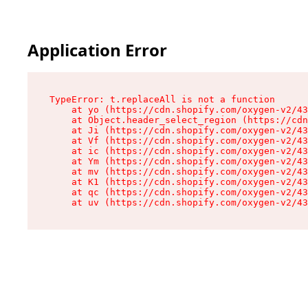
Application Error
TypeError: t.replaceAll is not a function

    at yo (https://cdn.shopify.com/oxygen-v2/43
    at Object.header_select_region (https://cdn
    at Ji (https://cdn.shopify.com/oxygen-v2/43
    at Vf (https://cdn.shopify.com/oxygen-v2/43
    at ic (https://cdn.shopify.com/oxygen-v2/43
    at Ym (https://cdn.shopify.com/oxygen-v2/43
    at mv (https://cdn.shopify.com/oxygen-v2/43
    at K1 (https://cdn.shopify.com/oxygen-v2/43
    at qc (https://cdn.shopify.com/oxygen-v2/43
    at uv (https://cdn.shopify.com/oxygen-v2/43