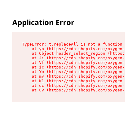
Application Error
TypeError: t.replaceAll is not a function

    at yo (https://cdn.shopify.com/oxygen-v2/43
    at Object.header_select_region (https://cdn
    at Ji (https://cdn.shopify.com/oxygen-v2/43
    at Vf (https://cdn.shopify.com/oxygen-v2/43
    at ic (https://cdn.shopify.com/oxygen-v2/43
    at Ym (https://cdn.shopify.com/oxygen-v2/43
    at mv (https://cdn.shopify.com/oxygen-v2/43
    at K1 (https://cdn.shopify.com/oxygen-v2/43
    at qc (https://cdn.shopify.com/oxygen-v2/43
    at uv (https://cdn.shopify.com/oxygen-v2/43