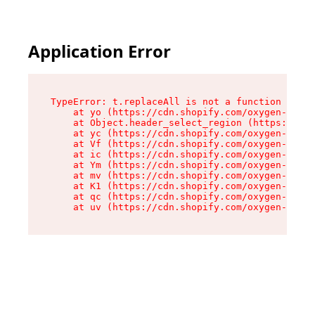
Application Error
TypeError: t.replaceAll is not a function

    at yo (https://cdn.shopify.com/oxygen-v2/43
    at Object.header_select_region (https://cdn
    at yc (https://cdn.shopify.com/oxygen-v2/43
    at Vf (https://cdn.shopify.com/oxygen-v2/43
    at ic (https://cdn.shopify.com/oxygen-v2/43
    at Ym (https://cdn.shopify.com/oxygen-v2/43
    at mv (https://cdn.shopify.com/oxygen-v2/43
    at K1 (https://cdn.shopify.com/oxygen-v2/43
    at qc (https://cdn.shopify.com/oxygen-v2/43
    at uv (https://cdn.shopify.com/oxygen-v2/43