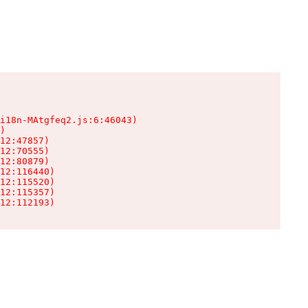
i18n-MAtgfeq2.js:6:46043)

)

12:47857)

12:70555)

12:80879)

12:116440)

12:115520)

12:115357)

12:112193)