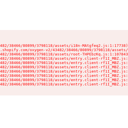
482/38466/80899/3798118/assets/i18n-MAtgfeq2.js:1:17738)

.shopify.com/oxygen-v2/43482/38466/80899/3798118/assets/
482/38466/80899/3798118/assets/root-THPEbzKq.js:1:107843
482/38466/80899/3798118/assets/entry.client-rf1I_MBZ.js:
482/38466/80899/3798118/assets/entry.client-rf1I_MBZ.js:
482/38466/80899/3798118/assets/entry.client-rf1I_MBZ.js:
482/38466/80899/3798118/assets/entry.client-rf1I_MBZ.js:
482/38466/80899/3798118/assets/entry.client-rf1I_MBZ.js:
482/38466/80899/3798118/assets/entry.client-rf1I_MBZ.js:
482/38466/80899/3798118/assets/entry.client-rf1I_MBZ.js: