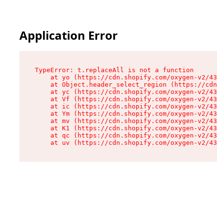
Application Error
TypeError: t.replaceAll is not a function

    at yo (https://cdn.shopify.com/oxygen-v2/43
    at Object.header_select_region (https://cdn
    at yc (https://cdn.shopify.com/oxygen-v2/43
    at Vf (https://cdn.shopify.com/oxygen-v2/43
    at ic (https://cdn.shopify.com/oxygen-v2/43
    at Ym (https://cdn.shopify.com/oxygen-v2/43
    at mv (https://cdn.shopify.com/oxygen-v2/43
    at K1 (https://cdn.shopify.com/oxygen-v2/43
    at qc (https://cdn.shopify.com/oxygen-v2/43
    at uv (https://cdn.shopify.com/oxygen-v2/43