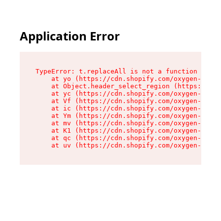
Application Error
TypeError: t.replaceAll is not a function

    at yo (https://cdn.shopify.com/oxygen-v2/43
    at Object.header_select_region (https://cdn
    at yc (https://cdn.shopify.com/oxygen-v2/43
    at Vf (https://cdn.shopify.com/oxygen-v2/43
    at ic (https://cdn.shopify.com/oxygen-v2/43
    at Ym (https://cdn.shopify.com/oxygen-v2/43
    at mv (https://cdn.shopify.com/oxygen-v2/43
    at K1 (https://cdn.shopify.com/oxygen-v2/43
    at qc (https://cdn.shopify.com/oxygen-v2/43
    at uv (https://cdn.shopify.com/oxygen-v2/43