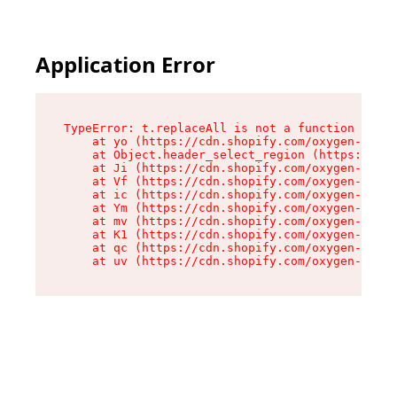
Application Error
TypeError: t.replaceAll is not a function

    at yo (https://cdn.shopify.com/oxygen-v2/43
    at Object.header_select_region (https://cdn
    at Ji (https://cdn.shopify.com/oxygen-v2/43
    at Vf (https://cdn.shopify.com/oxygen-v2/43
    at ic (https://cdn.shopify.com/oxygen-v2/43
    at Ym (https://cdn.shopify.com/oxygen-v2/43
    at mv (https://cdn.shopify.com/oxygen-v2/43
    at K1 (https://cdn.shopify.com/oxygen-v2/43
    at qc (https://cdn.shopify.com/oxygen-v2/43
    at uv (https://cdn.shopify.com/oxygen-v2/43