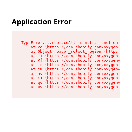
Application Error
TypeError: t.replaceAll is not a function

    at yo (https://cdn.shopify.com/oxygen-v2/43
    at Object.header_select_region (https://cdn
    at Ji (https://cdn.shopify.com/oxygen-v2/43
    at Vf (https://cdn.shopify.com/oxygen-v2/43
    at ic (https://cdn.shopify.com/oxygen-v2/43
    at Ym (https://cdn.shopify.com/oxygen-v2/43
    at mv (https://cdn.shopify.com/oxygen-v2/43
    at K1 (https://cdn.shopify.com/oxygen-v2/43
    at qc (https://cdn.shopify.com/oxygen-v2/43
    at uv (https://cdn.shopify.com/oxygen-v2/43