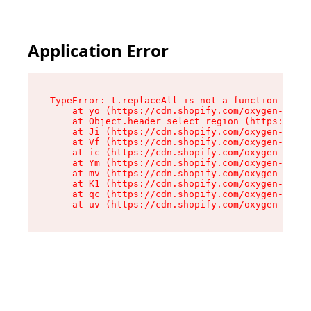
Application Error
TypeError: t.replaceAll is not a function

    at yo (https://cdn.shopify.com/oxygen-v2/43
    at Object.header_select_region (https://cdn
    at Ji (https://cdn.shopify.com/oxygen-v2/43
    at Vf (https://cdn.shopify.com/oxygen-v2/43
    at ic (https://cdn.shopify.com/oxygen-v2/43
    at Ym (https://cdn.shopify.com/oxygen-v2/43
    at mv (https://cdn.shopify.com/oxygen-v2/43
    at K1 (https://cdn.shopify.com/oxygen-v2/43
    at qc (https://cdn.shopify.com/oxygen-v2/43
    at uv (https://cdn.shopify.com/oxygen-v2/43