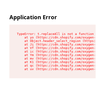
Application Error
TypeError: t.replaceAll is not a function

    at yo (https://cdn.shopify.com/oxygen-v2/43
    at Object.header_select_region (https://cdn
    at Ji (https://cdn.shopify.com/oxygen-v2/43
    at Vf (https://cdn.shopify.com/oxygen-v2/43
    at ic (https://cdn.shopify.com/oxygen-v2/43
    at Ym (https://cdn.shopify.com/oxygen-v2/43
    at mv (https://cdn.shopify.com/oxygen-v2/43
    at K1 (https://cdn.shopify.com/oxygen-v2/43
    at qc (https://cdn.shopify.com/oxygen-v2/43
    at uv (https://cdn.shopify.com/oxygen-v2/43