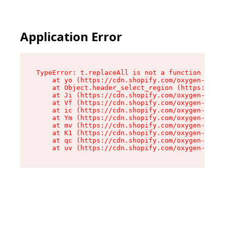
Application Error
TypeError: t.replaceAll is not a function

    at yo (https://cdn.shopify.com/oxygen-v2/43
    at Object.header_select_region (https://cdn
    at Ji (https://cdn.shopify.com/oxygen-v2/43
    at Vf (https://cdn.shopify.com/oxygen-v2/43
    at ic (https://cdn.shopify.com/oxygen-v2/43
    at Ym (https://cdn.shopify.com/oxygen-v2/43
    at mv (https://cdn.shopify.com/oxygen-v2/43
    at K1 (https://cdn.shopify.com/oxygen-v2/43
    at qc (https://cdn.shopify.com/oxygen-v2/43
    at uv (https://cdn.shopify.com/oxygen-v2/43