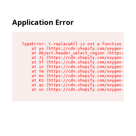
Application Error
TypeError: t.replaceAll is not a function

    at yo (https://cdn.shopify.com/oxygen-v2/43
    at Object.header_select_region (https://cdn
    at Ji (https://cdn.shopify.com/oxygen-v2/43
    at Vf (https://cdn.shopify.com/oxygen-v2/43
    at ic (https://cdn.shopify.com/oxygen-v2/43
    at Ym (https://cdn.shopify.com/oxygen-v2/43
    at mv (https://cdn.shopify.com/oxygen-v2/43
    at K1 (https://cdn.shopify.com/oxygen-v2/43
    at qc (https://cdn.shopify.com/oxygen-v2/43
    at uv (https://cdn.shopify.com/oxygen-v2/43