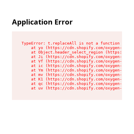
Application Error
TypeError: t.replaceAll is not a function

    at yo (https://cdn.shopify.com/oxygen-v2/43
    at Object.header_select_region (https://cdn
    at Ji (https://cdn.shopify.com/oxygen-v2/43
    at Vf (https://cdn.shopify.com/oxygen-v2/43
    at ic (https://cdn.shopify.com/oxygen-v2/43
    at Ym (https://cdn.shopify.com/oxygen-v2/43
    at mv (https://cdn.shopify.com/oxygen-v2/43
    at K1 (https://cdn.shopify.com/oxygen-v2/43
    at qc (https://cdn.shopify.com/oxygen-v2/43
    at uv (https://cdn.shopify.com/oxygen-v2/43