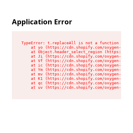
Application Error
TypeError: t.replaceAll is not a function

    at yo (https://cdn.shopify.com/oxygen-v2/43
    at Object.header_select_region (https://cdn
    at Ji (https://cdn.shopify.com/oxygen-v2/43
    at Vf (https://cdn.shopify.com/oxygen-v2/43
    at ic (https://cdn.shopify.com/oxygen-v2/43
    at Ym (https://cdn.shopify.com/oxygen-v2/43
    at mv (https://cdn.shopify.com/oxygen-v2/43
    at K1 (https://cdn.shopify.com/oxygen-v2/43
    at qc (https://cdn.shopify.com/oxygen-v2/43
    at uv (https://cdn.shopify.com/oxygen-v2/43