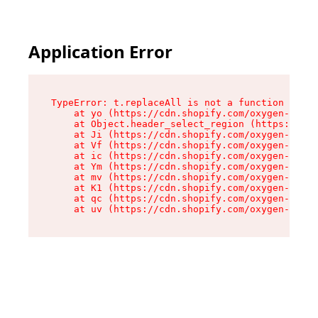
Application Error
TypeError: t.replaceAll is not a function

    at yo (https://cdn.shopify.com/oxygen-v2/43
    at Object.header_select_region (https://cdn
    at Ji (https://cdn.shopify.com/oxygen-v2/43
    at Vf (https://cdn.shopify.com/oxygen-v2/43
    at ic (https://cdn.shopify.com/oxygen-v2/43
    at Ym (https://cdn.shopify.com/oxygen-v2/43
    at mv (https://cdn.shopify.com/oxygen-v2/43
    at K1 (https://cdn.shopify.com/oxygen-v2/43
    at qc (https://cdn.shopify.com/oxygen-v2/43
    at uv (https://cdn.shopify.com/oxygen-v2/43