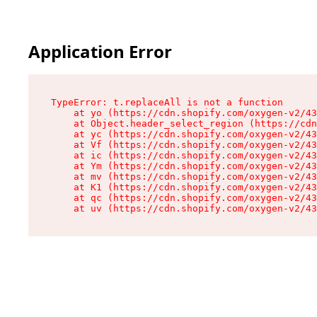
Application Error
TypeError: t.replaceAll is not a function

    at yo (https://cdn.shopify.com/oxygen-v2/43
    at Object.header_select_region (https://cdn
    at yc (https://cdn.shopify.com/oxygen-v2/43
    at Vf (https://cdn.shopify.com/oxygen-v2/43
    at ic (https://cdn.shopify.com/oxygen-v2/43
    at Ym (https://cdn.shopify.com/oxygen-v2/43
    at mv (https://cdn.shopify.com/oxygen-v2/43
    at K1 (https://cdn.shopify.com/oxygen-v2/43
    at qc (https://cdn.shopify.com/oxygen-v2/43
    at uv (https://cdn.shopify.com/oxygen-v2/43