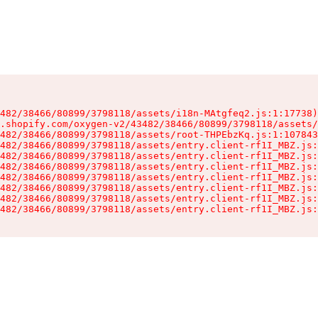
482/38466/80899/3798118/assets/i18n-MAtgfeq2.js:1:17738)

.shopify.com/oxygen-v2/43482/38466/80899/3798118/assets/
482/38466/80899/3798118/assets/root-THPEbzKq.js:1:107843
482/38466/80899/3798118/assets/entry.client-rf1I_MBZ.js:
482/38466/80899/3798118/assets/entry.client-rf1I_MBZ.js:
482/38466/80899/3798118/assets/entry.client-rf1I_MBZ.js:
482/38466/80899/3798118/assets/entry.client-rf1I_MBZ.js:
482/38466/80899/3798118/assets/entry.client-rf1I_MBZ.js:
482/38466/80899/3798118/assets/entry.client-rf1I_MBZ.js:
482/38466/80899/3798118/assets/entry.client-rf1I_MBZ.js: