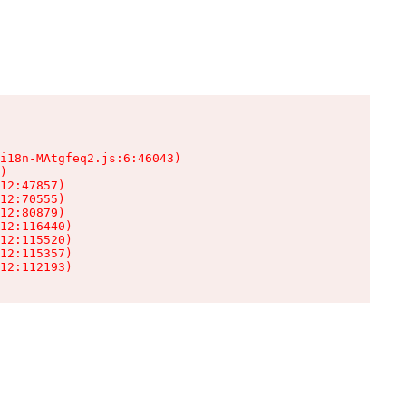
i18n-MAtgfeq2.js:6:46043)

)

12:47857)

12:70555)

12:80879)

12:116440)

12:115520)

12:115357)

12:112193)