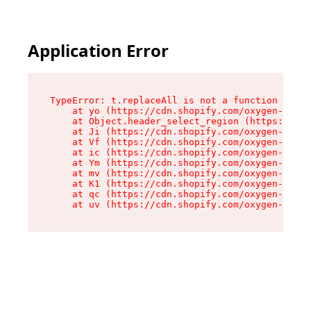
Application Error
TypeError: t.replaceAll is not a function

    at yo (https://cdn.shopify.com/oxygen-v2/43
    at Object.header_select_region (https://cdn
    at Ji (https://cdn.shopify.com/oxygen-v2/43
    at Vf (https://cdn.shopify.com/oxygen-v2/43
    at ic (https://cdn.shopify.com/oxygen-v2/43
    at Ym (https://cdn.shopify.com/oxygen-v2/43
    at mv (https://cdn.shopify.com/oxygen-v2/43
    at K1 (https://cdn.shopify.com/oxygen-v2/43
    at qc (https://cdn.shopify.com/oxygen-v2/43
    at uv (https://cdn.shopify.com/oxygen-v2/43