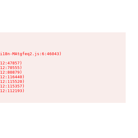
i18n-MAtgfeq2.js:6:46043)

12:47857)

12:70555)

12:80879)

12:116440)

12:115520)

12:115357)

12:112193)