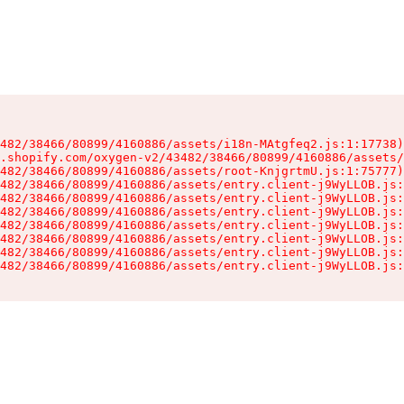
482/38466/80899/4160886/assets/i18n-MAtgfeq2.js:1:17738)

.shopify.com/oxygen-v2/43482/38466/80899/4160886/assets/
482/38466/80899/4160886/assets/root-KnjgrtmU.js:1:75777)

482/38466/80899/4160886/assets/entry.client-j9WyLLOB.js:
482/38466/80899/4160886/assets/entry.client-j9WyLLOB.js:
482/38466/80899/4160886/assets/entry.client-j9WyLLOB.js:
482/38466/80899/4160886/assets/entry.client-j9WyLLOB.js:
482/38466/80899/4160886/assets/entry.client-j9WyLLOB.js:
482/38466/80899/4160886/assets/entry.client-j9WyLLOB.js:
482/38466/80899/4160886/assets/entry.client-j9WyLLOB.js: