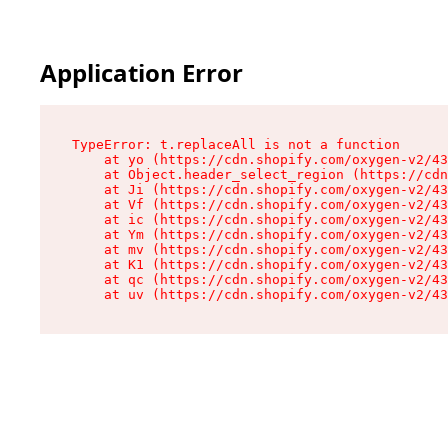
Application Error
TypeError: t.replaceAll is not a function

    at yo (https://cdn.shopify.com/oxygen-v2/43
    at Object.header_select_region (https://cdn
    at Ji (https://cdn.shopify.com/oxygen-v2/43
    at Vf (https://cdn.shopify.com/oxygen-v2/43
    at ic (https://cdn.shopify.com/oxygen-v2/43
    at Ym (https://cdn.shopify.com/oxygen-v2/43
    at mv (https://cdn.shopify.com/oxygen-v2/43
    at K1 (https://cdn.shopify.com/oxygen-v2/43
    at qc (https://cdn.shopify.com/oxygen-v2/43
    at uv (https://cdn.shopify.com/oxygen-v2/43