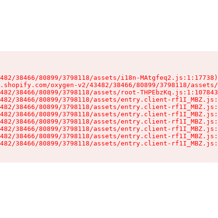
482/38466/80899/3798118/assets/i18n-MAtgfeq2.js:1:17738)

.shopify.com/oxygen-v2/43482/38466/80899/3798118/assets/
482/38466/80899/3798118/assets/root-THPEbzKq.js:1:107843
482/38466/80899/3798118/assets/entry.client-rf1I_MBZ.js:
482/38466/80899/3798118/assets/entry.client-rf1I_MBZ.js:
482/38466/80899/3798118/assets/entry.client-rf1I_MBZ.js:
482/38466/80899/3798118/assets/entry.client-rf1I_MBZ.js:
482/38466/80899/3798118/assets/entry.client-rf1I_MBZ.js:
482/38466/80899/3798118/assets/entry.client-rf1I_MBZ.js:
482/38466/80899/3798118/assets/entry.client-rf1I_MBZ.js: