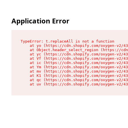
Application Error
TypeError: t.replaceAll is not a function

    at yo (https://cdn.shopify.com/oxygen-v2/43
    at Object.header_select_region (https://cdn
    at yc (https://cdn.shopify.com/oxygen-v2/43
    at Vf (https://cdn.shopify.com/oxygen-v2/43
    at ic (https://cdn.shopify.com/oxygen-v2/43
    at Ym (https://cdn.shopify.com/oxygen-v2/43
    at mv (https://cdn.shopify.com/oxygen-v2/43
    at K1 (https://cdn.shopify.com/oxygen-v2/43
    at qc (https://cdn.shopify.com/oxygen-v2/43
    at uv (https://cdn.shopify.com/oxygen-v2/43