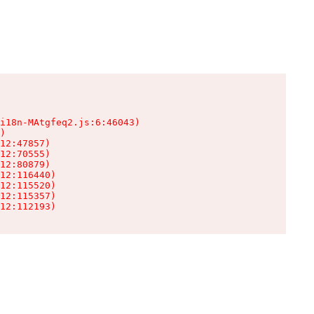
i18n-MAtgfeq2.js:6:46043)

)

12:47857)

12:70555)

12:80879)

12:116440)

12:115520)

12:115357)

12:112193)