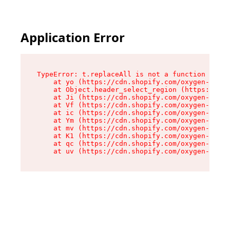
Application Error
TypeError: t.replaceAll is not a function

    at yo (https://cdn.shopify.com/oxygen-v2/43
    at Object.header_select_region (https://cdn
    at Ji (https://cdn.shopify.com/oxygen-v2/43
    at Vf (https://cdn.shopify.com/oxygen-v2/43
    at ic (https://cdn.shopify.com/oxygen-v2/43
    at Ym (https://cdn.shopify.com/oxygen-v2/43
    at mv (https://cdn.shopify.com/oxygen-v2/43
    at K1 (https://cdn.shopify.com/oxygen-v2/43
    at qc (https://cdn.shopify.com/oxygen-v2/43
    at uv (https://cdn.shopify.com/oxygen-v2/43