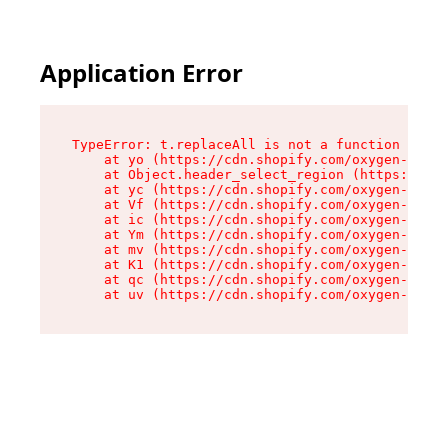
Application Error
TypeError: t.replaceAll is not a function

    at yo (https://cdn.shopify.com/oxygen-v2/43
    at Object.header_select_region (https://cdn
    at yc (https://cdn.shopify.com/oxygen-v2/43
    at Vf (https://cdn.shopify.com/oxygen-v2/43
    at ic (https://cdn.shopify.com/oxygen-v2/43
    at Ym (https://cdn.shopify.com/oxygen-v2/43
    at mv (https://cdn.shopify.com/oxygen-v2/43
    at K1 (https://cdn.shopify.com/oxygen-v2/43
    at qc (https://cdn.shopify.com/oxygen-v2/43
    at uv (https://cdn.shopify.com/oxygen-v2/43