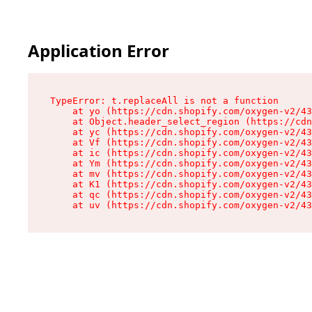
Application Error
TypeError: t.replaceAll is not a function

    at yo (https://cdn.shopify.com/oxygen-v2/43
    at Object.header_select_region (https://cdn
    at yc (https://cdn.shopify.com/oxygen-v2/43
    at Vf (https://cdn.shopify.com/oxygen-v2/43
    at ic (https://cdn.shopify.com/oxygen-v2/43
    at Ym (https://cdn.shopify.com/oxygen-v2/43
    at mv (https://cdn.shopify.com/oxygen-v2/43
    at K1 (https://cdn.shopify.com/oxygen-v2/43
    at qc (https://cdn.shopify.com/oxygen-v2/43
    at uv (https://cdn.shopify.com/oxygen-v2/43