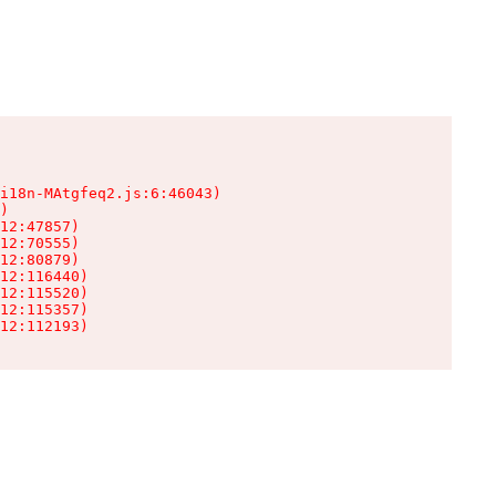
i18n-MAtgfeq2.js:6:46043)

)

12:47857)

12:70555)

12:80879)

12:116440)

12:115520)

12:115357)

12:112193)