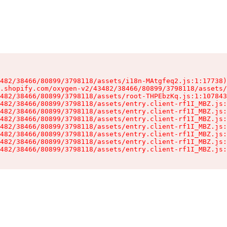
482/38466/80899/3798118/assets/i18n-MAtgfeq2.js:1:17738)

.shopify.com/oxygen-v2/43482/38466/80899/3798118/assets/
482/38466/80899/3798118/assets/root-THPEbzKq.js:1:107843
482/38466/80899/3798118/assets/entry.client-rf1I_MBZ.js:
482/38466/80899/3798118/assets/entry.client-rf1I_MBZ.js:
482/38466/80899/3798118/assets/entry.client-rf1I_MBZ.js:
482/38466/80899/3798118/assets/entry.client-rf1I_MBZ.js:
482/38466/80899/3798118/assets/entry.client-rf1I_MBZ.js:
482/38466/80899/3798118/assets/entry.client-rf1I_MBZ.js:
482/38466/80899/3798118/assets/entry.client-rf1I_MBZ.js: